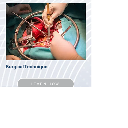
Surgical Technique
LEARN HOW
Belluschi I, Buzzatti N, Castiglioni A, Alfieri O, De
Bonis M. The Alfieri’s edge-to-edge technique for
mitral valve repair: from a historical milestone of
cardiac surgery to the origin of the transcatheter
era.
Mini-invasive Surg
2020;4:58.