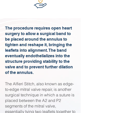
The procedure requires open heart
surgery to allow a surgical band to
be placed around the annulus to
tighten and reshape it, bringing the
leaflets into alignment. The band
eventually endothelializes into the
structure providing stability to the
valve and to prevent further dilation
of the annulus.
The Alfieri Stitch, also known as edge-
to-edge mitral valve repair, is another
surgical technique in which a suture is
placed between the A2 and P2
segments of the mitral valve,
essentially tying two leaflets together to