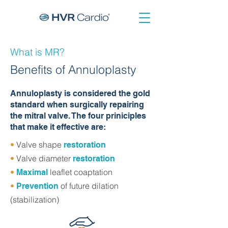
What is MR?
Benefits of Annuloplasty
Annuloplasty is considered the gold
standard when surgically repairing
the mitral valve. The four priniciples
that make it effective are:
•
Valve shape
restoration
•
Valve diameter
restoration
•
leaflet coaptation
Maximal
•
of future dilation
Prevention
(stabilization)