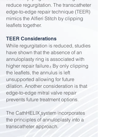
reduce regurgitation. The transcatheter
edge-to-edge repair technique (TEER)
mimics the Alfieri Stitch by clipping
leaflets together.
TEER Considerations
While regurgitation is reduced, studies
have shown that the absence of an
annuloplasty ring is associated with
higher repair failure. By only clipping
1
the leaflets, the annulus is left
unsupported allowing for future
dilation. Another consideration is that
edge-to-edge mitral valve repair
prevents future treatment options.
The CathHELIX system incorporates
1
the principles of annuloplasty into a
transcatheter approach.