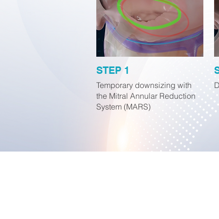
STEP 1
Temporary downsizing with
D
the Mitral Annular Reduction
System (MARS)