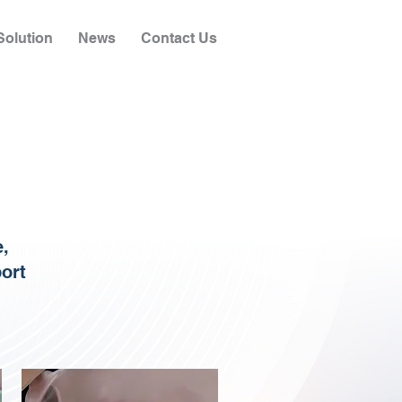
olution
News
Contact Us
e,
port