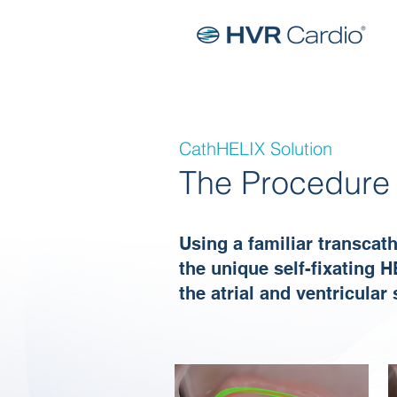
CathHELIX Solution
The Procedure
Using a familiar transcat
the unique self-fixating H
the atrial and ventricular