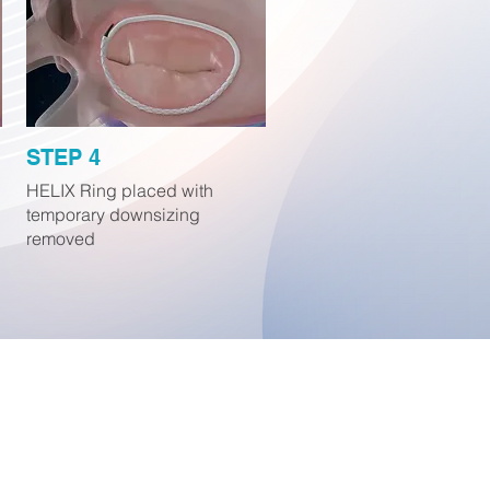
STEP 4
HELIX Ring placed with
temporary downsizing
removed