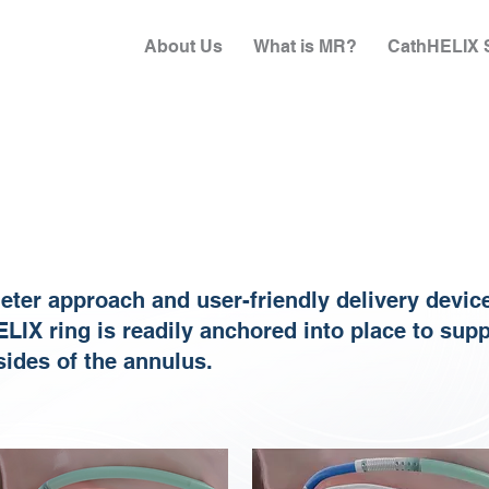
About Us
What is MR?
CathHELIX S
heter approach and user-friendly delivery devic
ELIX ring is readily anchored into place to sup
 sides of the annulus.