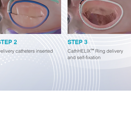
STEP 2
STEP 3
elivery catheters inserted
CathHELIX Ring delivery
™
and self-fixation