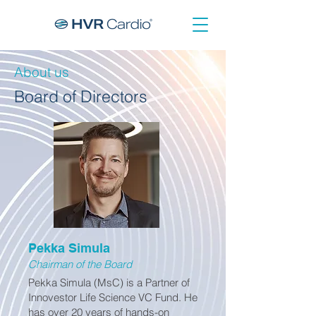
About us
Board of Directors
Pekka Simula
Chairman of the Board
Pekka Simula (MsC) is a Partner of
Innovestor Life Science VC Fund. He
has over 20 years of hands-on