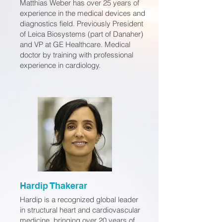
Matthias Weber has over 25 years of
experience in the medical devices and
diagnostics field. Previously President
of Leica Biosystems (part of Danaher)
and VP at GE Healthcare. Medical
doctor by training with professional
experience in cardiology.
Hardip Thakerar
Hardip is a recognized global leader
in structural heart and cardiovascular
medicine, bringing over 20 years of