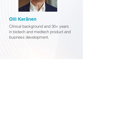
Olli Keränen
Clinical background and 30+ years
in biotech and medtech product and
business development.