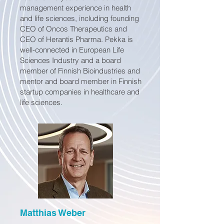
management experience in health
and life sciences, including founding
CEO of Oncos Therapeutics and
CEO of Herantis Pharma. Pekka is
well-connected in European Life
Sciences Industry and a board
member of Finnish Bioindustries and
mentor and board member in Finnish
startup companies in healthcare and
life sciences.
Matthias Weber