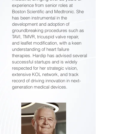
experience from senior roles at
Boston Scientific and Medtronic. She
has been instrumental in the
development and adoption of
groundbreaking procedures such as
TAVI, TMVR, tricuspid valve repair,
and leaflet modification, with a keen
understanding of heart failure
therapies. Hardip has advised several
successful startups and is widely
respected for her strategic vision,
extensive KOL network, and track
record of driving innovation in next-
generation medical devices.